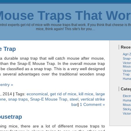
Mouse Traps That Wor
rol experts get rid of mice with mouse traps that work. If you think that cheese is th
mice, think again! This site's for you…
Rece
 Trap
Agri 
r a durable snap trap that will catch mouse after mouse,
Snap
r than the Snap-E Mouse Trap. In the overall mouse trap
Victor
Mous
 be classified as a snap trap. This is a very well designed
Victo
s several advantages over the traditional wooden snap
Trap
Huma
 entry »
Cate
, 2014
|
Tags:
economical
,
get rid of mice
,
kill mice
,
large
Elect
rene
,
snap traps
,
Snap-E Mouse Trap
,
steel
,
vertical strike
Huma
bar
|
1 Comment »
Mous
Stick
Victo
ousetrap
ching mice, there are a lot of different mouse traps to