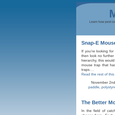
Learn how pest cont
Snap-E Mouse
If you’re looking fo
then look no furthe
hierarchy, this would
mouse trap that ha
traps….
Read the rest of this
November 2nd
paddle
,
polysty
The Better M
In the field of cat