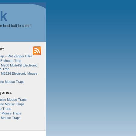
k
e best bait to catch
nt
Zap – Rat Zapper Ultra
-E Mouse Trap
 M260 Multi-Kill Electronic
e Trap
r M2524 Electronic Mouse
ne Mouse Traps
gories
ronic Mouse Traps
ne Mouse Traps
e Traps
y Mouse Traps
r Mouse Traps