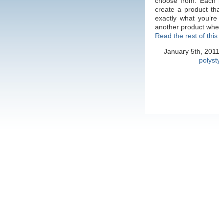
choose from. Each 
create a product tha
exactly what you’re
another product wh
Read the rest of this
January 5th, 201
polyst