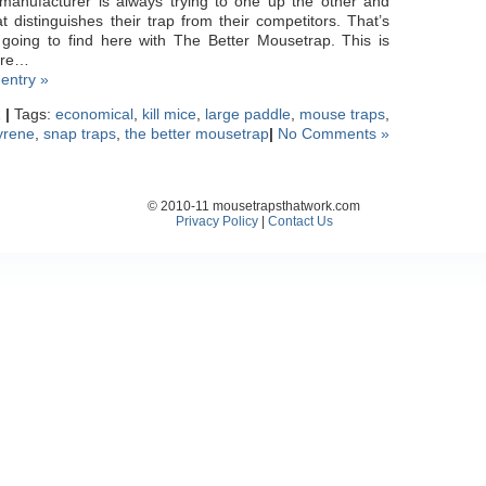
manufacturer is always trying to one up the other and
t distinguishes their trap from their competitors. That’s
 going to find here with The Better Mousetrap. This is
ere…
 entry »
1
|
Tags:
economical
,
kill mice
,
large paddle
,
mouse traps
,
yrene
,
snap traps
,
the better mousetrap
|
No Comments »
© 2010-11 mousetrapsthatwork.com
Privacy Policy
|
Contact Us