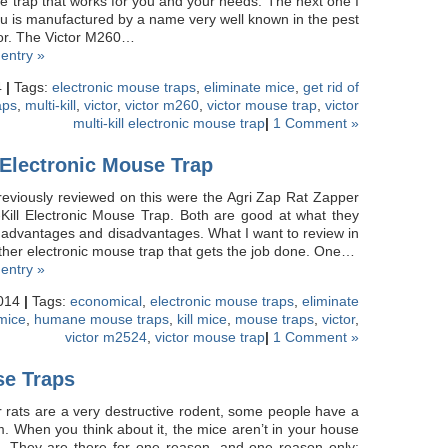
 trap that works for you and your needs. The next one I
ou is manufactured by a name very well known in the pest
ctor. The Victor M260…
 entry »
4
|
Tags:
electronic mouse traps
,
eliminate mice
,
get rid of
aps
,
multi-kill
,
victor
,
victor m260
,
victor mouse trap
,
victor
multi-kill electronic mouse trap
|
1 Comment »
 Electronic Mouse Trap
reviously reviewed on this were the Agri Zap Rat Zapper
-Kill Electronic Mouse Trap. Both are good at what they
 advantages and disadvantages. What I want to review in
nother electronic mouse trap that gets the job done. One…
 entry »
2014
|
Tags:
economical
,
electronic mouse traps
,
eliminate
 mice
,
humane mouse traps
,
kill mice
,
mouse traps
,
victor
,
victor m2524
,
victor mouse trap
|
1 Comment »
e Traps
 rats are a very destructive rodent, some people have a
em. When you think about it, the mice aren’t in your house
nt. They are there for one reason, and one reason only: