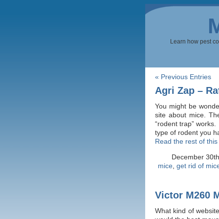
Learn how pest cont
« Previous Entries
Agri Zap – Ra
You might be wonderi
site about mice. The
“rodent trap” works. 
type of rodent you h
Read the rest of this
December 30t
mice
,
get rid of mic
Victor M260 M
What kind of website 