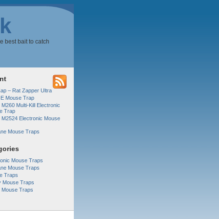
k
e best bait to catch
nt
Zap – Rat Zapper Ultra
-E Mouse Trap
 M260 Multi-Kill Electronic
e Trap
r M2524 Electronic Mouse
ne Mouse Traps
gories
ronic Mouse Traps
ne Mouse Traps
e Traps
y Mouse Traps
r Mouse Traps