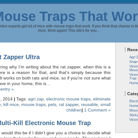
Mouse Traps That Wor
rol experts get rid of mice with mouse traps that work. If you think that cheese is th
mice, think again! This site's for you…
Rece
t Zapper Ultra
Agri 
Snap
ng why I’m writing about the rat zapper, when this is a
Victor
Mous
re is a reason for that, and that’s simply because this
Victo
It works on both rats and mice, so if you’re not sure what
Trap
ave in your home, this is…
Huma
 entry »
Cate
h, 2014
|
Tags:
agri zap
,
electronic mouse traps
,
eliminate
Elect
e
,
kill mice
,
mouse traps
,
pets
,
rat zapper
,
reusable
,
small
Huma
children
|
1 Comment »
Mous
Stick
Victo
ulti-Kill Electronic Mouse Trap
would this be if I didn’t give you a choice to decide what