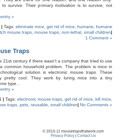
to survive. Their primary motivation is to survive, not
 entry »
1
|
Tags:
eliminate mice
,
get rid of mice
,
humane
,
humane
atch mouse traps
,
mouse traps
,
non-lethal
,
small children
|
1 Comment »
ouse Traps
e 21st century if there wasn’t a company that tried to use
e a common household problem. The problem is mice in
chnological solution is electronic mouse traps. These
ly pretty cool. They work by luring mice into a tiny
some type…
 entry »
11
|
Tags:
electronic mouse traps
,
get rid of mice
,
kill mice
,
se traps
,
pets
,
reusable
,
small children
|
No Comments »
© 2010-11 mousetrapsthatwork.com
Privacy Policy
|
Contact Us