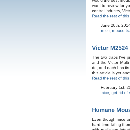
would the best mouse
want to review for y
control industry, Vi
Read the rest of this
June 28th, 201
mice
,
mouse tr
Victor M2524
The two traps I’ve p
and the Victor Multi
do, and each has its
this article is yet a
Read the rest of this
February 1st, 
mice
,
get rid of
Humane Mous
Even though mice or
hard time killing th
with malicious inte