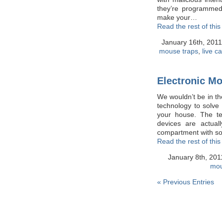
they’re programmed 
make your…
Read the rest of this
January 16th, 201
mouse traps
,
live c
Electronic M
We wouldn’t be in th
technology to solv
your house. The te
devices are actual
compartment with 
Read the rest of this
January 8th, 20
mou
« Previous Entries