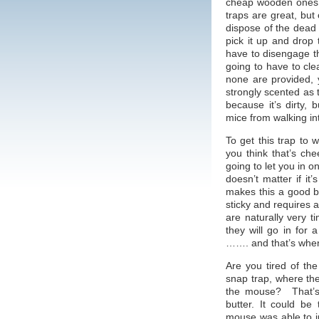
cheap wooden ones,
traps are great, but
dispose of the dead
pick it up and drop 
have to disengage t
going to have to cle
none are provided, 
strongly scented as t
because it’s dirty,
mice from walking int
To get this trap to w
you think that’s c
going to let you in o
doesn’t matter if it
makes this a good bai
sticky and requires 
are naturally very t
they will go in for 
……. and that’s when 
Are you tired of th
snap trap, where th
the mouse? That’s 
butter. It could be
mouse was able to jus