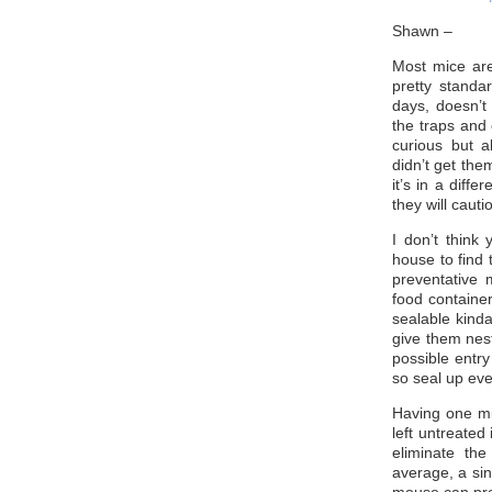
Shawn –
Most mice are 
pretty standa
days, doesn’t
the traps and
curious but a
didn’t get the
it’s in a diff
they will cauti
I don’t think
house to find t
preventative 
food container
sealable kinda
give them nes
possible entry
so seal up eve
Having one mi
left untreated 
eliminate th
average, a sin