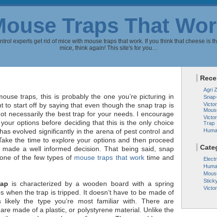
Mouse Traps That Wor
rol experts get rid of mice with mouse traps that work. If you think that cheese is th
mice, think again! This site's for you…
Rece
Agri 
use traps, this is probably the one you’re picturing in
Snap
t to start off by saying that even though the snap trap is
Victor
Mous
s not necessarily the best trap for your needs. I encourage
Victo
 your options before deciding that this is the only choice
Trap
has evolved significantly in the arena of pest control and
Huma
 Take the time to explore your options and then proceed
Cate
 made a well informed decision. That being said, snap
one of the few types of
mouse traps that work
time and
Elect
Huma
Mous
Stick
rap
is characterized by a wooden board with a spring
Victo
s when the trap is tripped. It doesn’t have to be made of
 likely the type you’re most familiar with. There are
are made of a plastic, or polystyrene material. Unlike the