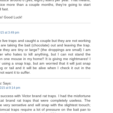
uce around 8 (yes, eight!) litters per year. That means,
ice more than a couple months, they’re going to start
 fast.
ps! Good Luck!
015 at 3:49 pm
he live traps and caught a couple but they are not working
are taking the bait (chocolate) out and leaving the trap.
e they are tiny or large? (the droppings are small) I am
er who hates to kill anything, but I can not stand the
en one mouse in my home!! It is giving me nightmares! I
 using a snap trap, but am worried that it will just snap
g or tail and it will be alive when I check it out in the
ot want it to suffer.
ic
Says:
015 at 9:14 pm
 success with Victor brand rat traps. I had the misfortune
at brand rat traps that were completely useless. The
re very sensetive and will snap with the slightest toouch;
omcat traps require a lot of pressure on the bait pan to