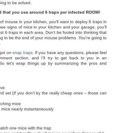
ing to be solved.
 that you use around 6 traps per infected ROOM!
 of mouse in your kitchen, you’ll want to deploy 6 traps in
 see signs of mice in your kitchen and your garage, you’ll
st 6 traps in each area. Don’t be fooled into thinking that
ng to be the end of your mouse problems. You’re going to
.
 got on
snap traps
. If you have any questions, please feel
mment section, and I’ll try to get back to you in an
So let’s wrap things up by summarizing the pros and
ive
nd set (if you don’t by the really cheap ones – those can
atching mice
 mice nearly instantaneously
atch one mice with the trap