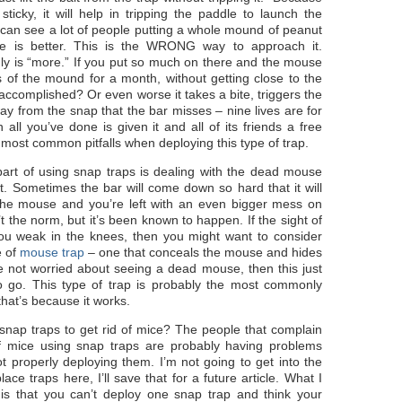
sticky, it will help in tripping the paddle to launch the
can see a lot of people putting a whole mound of peanut
ore is better. This is the WRONG way to approach it.
ly is “more.” If you put so much on there and the mouse
s of the mound for a month, without getting close to the
accomplished? Or even worse it takes a bite, triggers the
way from the snap that the bar misses – nine lives are for
 all you’ve done is given it and all of its friends a free
most common pitfalls when deploying this type of trap.
part of using snap traps is dealing with the dead mouse
it. Sometimes the bar will come down so hard that it will
 the mouse and you’re left with an even bigger mess on
t the norm, but it’s been known to happen. If the sight of
ou weak in the knees, then you might want to consider
e of
mouse trap
– one that conceals the mouse and hides
’re not worried about seeing a dead mouse, then this just
o go. This type of trap is probably the most commonly
that’s because it works.
nap traps to get rid of mice? The people that complain
of mice using snap traps are probably having problems
 properly deploying them. I’m not going to get into the
lace traps here, I’ll save that for a future article. What I
 is that you can’t deploy one snap trap and think your