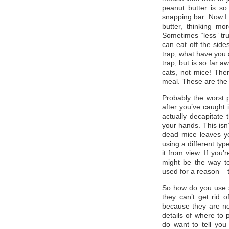
peanut butter is so 
snapping bar. Now I 
butter, thinking m
Sometimes “less” tru
can eat off the side
trap, what have you 
trap, but is so far a
cats, not mice! Then
meal. These are the 
Probably the worst 
after you’ve caught 
actually decapitate
your hands. This isn’
dead mice leaves y
using a different typ
it from view. If you
might be the way t
used for a reason – 
So how do you use s
they can’t get rid 
because they are not
details of where to p
do want to tell you