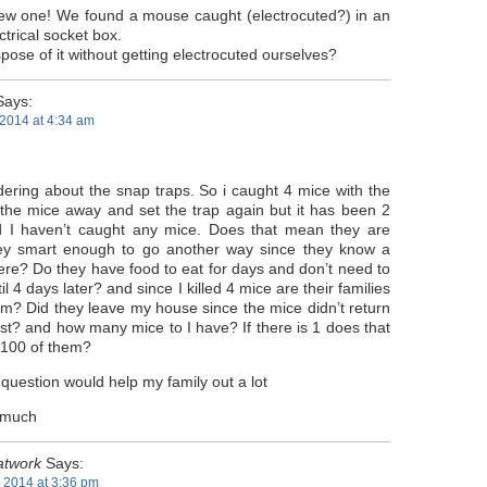
 new one! We found a mouse caught (electrocuted?) in an
trical socket box.
ose of it without getting electrocuted ourselves?
ays:
2014 at 4:34 am
ering about the snap traps. So i caught 4 mice with the
w the mice away and set the trap again but it has been 2
 I haven’t caught any mice. Does that mean they are
ey smart enough to go another way since they know a
here? Do they have food to eat for days and don’t need to
l 4 days later? and since I killed 4 mice are their families
em? Did they leave my house since the mice didn’t return
st? and how many mice to I have? If there is 1 does that
 100 of them?
question would help my family out a lot
 much
atwork
Says:
2014 at 3:36 pm