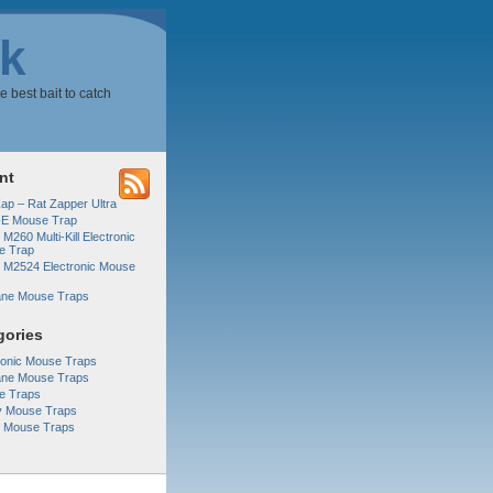
k
e best bait to catch
nt
Zap – Rat Zapper Ultra
-E Mouse Trap
 M260 Multi-Kill Electronic
e Trap
r M2524 Electronic Mouse
ne Mouse Traps
gories
ronic Mouse Traps
ne Mouse Traps
e Traps
y Mouse Traps
r Mouse Traps