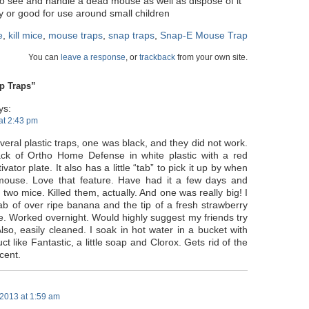
to see and handle a dead mouse as well as dispose of it
ly or good for use around small children
e
,
kill mice
,
mouse traps
,
snap traps
,
Snap-E Mouse Trap
You can
leave a response
, or
trackback
from your own site.
p Traps”
ys:
 at 2:43 pm
everal plastic traps, one was black, and they did not work.
ck of Ortho Home Defense in white plastic with a red
tivator plate. It also has a little “tab” to pick it up by when
mouse. Love that feature. Have had it a few days and
two mice. Killed them, actually. And one was really big! I
dab of over ripe banana and the tip of a fresh strawberry
ne. Worked overnight. Would highly suggest my friends try
Also, easily cleaned. I soak in hot water in a bucket with
ct like Fantastic, a little soap and Clorox. Gets rid of the
cent.
2013 at 1:59 am