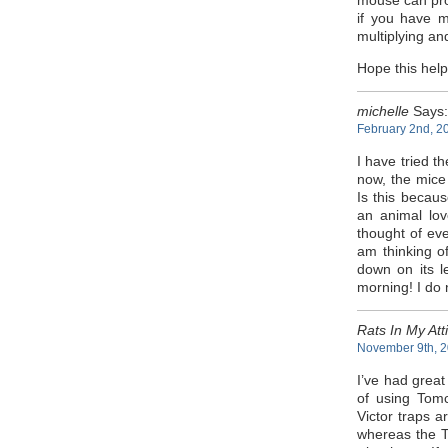
mouse can prod
if you have m
multiplying and
Hope this hel
michelle
Says:
February 2nd, 2
I have tried t
now, the mice 
Is this becaus
an animal lov
thought of ev
am thinking of
down on its le
morning! I do n
Rats In My Att
November 9th, 2
I’ve had great
of using Tomc
Victor traps a
whereas the T