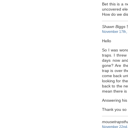
Bet this is a
uncovered elec
How do we disp
Shawn Biggs
S
November 17th, 
Hello
So I was wond
traps. I thre
days now and
gone? Are th
trap is over t
come back unti
looking for th
back to the ne
mean there is
Answering his 
Thank you so
mousetrapsth
November 22nd, 