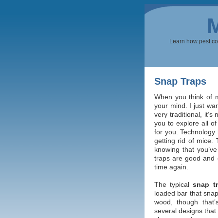
Learn how pest cont
Snap Traps
When you think of mo
your mind. I just wan
very traditional, it’
you to explore all of
for you. Technology 
getting rid of mice.
knowing that you’ve
traps are good and 
time again.
The typical
snap t
loaded bar that snap
wood, though that’s
several designs that 