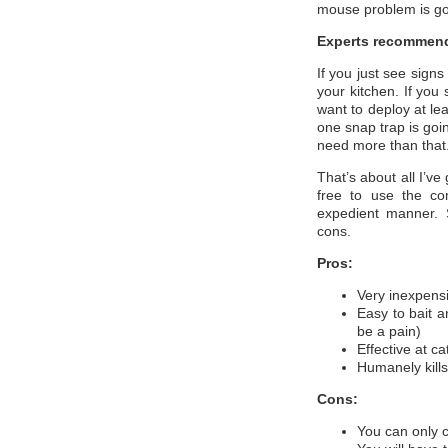
mouse problem is go
Experts recommend
If you just see signs
your kitchen. If you
want to deploy at lea
one snap trap is goi
need more than that
That’s about all I’ve
free to use the co
expedient manner. 
cons.
Pros:
Very inexpens
Easy to bait a
be a pain)
Effective at c
Humanely kills
Cons:
You can only c