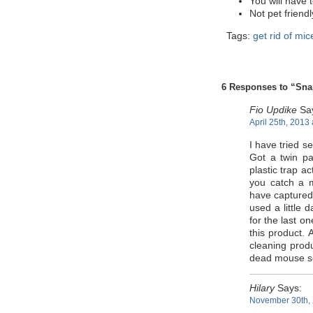
You will have 
Not pet friend
Tags:
get rid of mic
6 Responses to “Sna
Fio Updike
Sa
April 25th, 2013
I have tried s
Got a twin pa
plastic trap ac
you catch a 
have captured 
used a little 
for the last o
this product. 
cleaning produ
dead mouse s
Hilary
Says:
November 30th, 