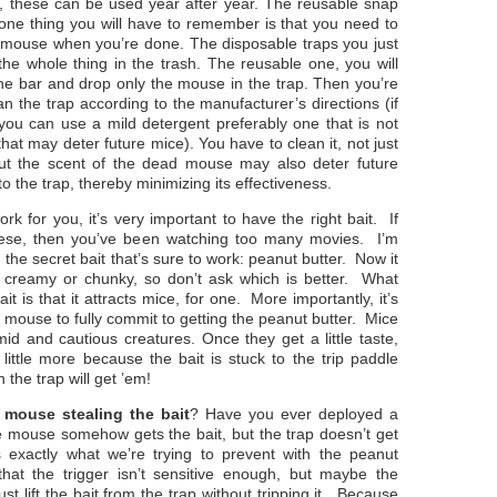
 these can be used year after year. The reusable snap
 one thing you will have to remember is that you need to
 mouse when you’re done. The disposable traps you just
the whole thing in the trash. The reusable one, you will
he bar and drop only the mouse in the trap. Then you’re
an the trap according to the manufacturer’s directions (if
you can use a mild detergent preferably one that is not
hat may deter future mice). You have to clean it, not just
 but the scent of the dead mouse may also deter future
o the trap, thereby minimizing its effectiveness.
ork for you, it’s very important to have the right bait. If
heese, then you’ve been watching too many movies. I’m
n the secret bait that’s sure to work: peanut butter. Now it
’s creamy or chunky, so don’t ask which is better. What
t is that it attracts mice, for one. More importantly, it’s
a mouse to fully commit to getting the peanut butter. Mice
imid and cautious creatures. Once they get a little taste,
a little more because the bait is stuck to the trip paddle
the trap will get ’em!
e
mouse stealing the bait
? Have you ever deployed a
e mouse somehow gets the bait, but the trap doesn’t get
exactly what we’re trying to prevent with the peanut
 that the trigger isn’t sensitive enough, but maybe the
t lift the bait from the trap without tripping it. Because