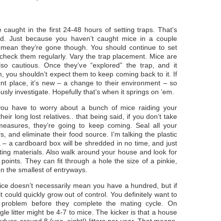
caught in the first 24-48 hours of setting traps. That’s
rd. Just because you haven’t caught mice in a couple
 mean they’re gone though. You should continue to set
 check them regularly. Vary the trap placement. Mice are
lso cautious. Once they’ve “explored” the trap, and it
m, you shouldn’t expect them to keep coming back to it. If
erent place, it’s new – a change to their environment – so
ously investigate. Hopefully that’s when it springs on ’em.
 you have to worry about a bunch of mice raiding your
heir long lost relatives.. that being said, if you don’t take
measures, they’re going to keep coming. Seal all your
s, and eliminate their food source. I’m talking the plastic
 – a cardboard box will be shredded in no time, and just
ting materials. Also walk around your house and look for
 points. They can fit through a hole the size of a pinkie,
n the smallest of entryways.
ce doesn’t necessarily mean you have a hundred, but if
it could quickly grow out of control. You definitely want to
e problem before they complete the mating cycle. On
gle litter might be 4-7 to mice. The kicker is that a house